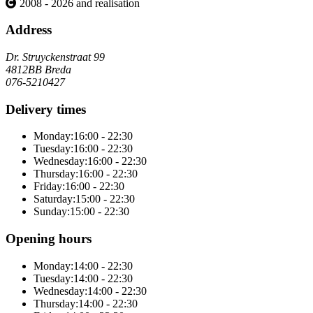
2008 - 2026 and realisation
Address
Dr. Struyckenstraat 99
4812BB Breda
076-5210427
Delivery times
Monday:
16:00 - 22:30
Tuesday:
16:00 - 22:30
Wednesday:
16:00 - 22:30
Thursday:
16:00 - 22:30
Friday:
16:00 - 22:30
Saturday:
15:00 - 22:30
Sunday:
15:00 - 22:30
Opening hours
Monday:
14:00 - 22:30
Tuesday:
14:00 - 22:30
Wednesday:
14:00 - 22:30
Thursday:
14:00 - 22:30