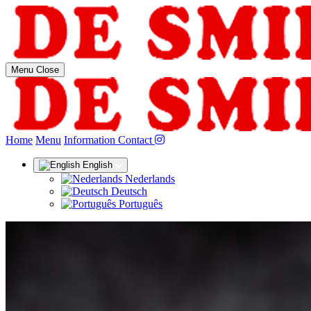
Menu
Close
(current)
Home
Menu
Information
Contact
English
Nederlands
Deutsch
Português