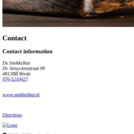
Contact
Contact information
De Smikkelhut
Dr. Struyckenstraat 99
4812BB Breda
076-5210427
www.smikkelhut.nl
Directions